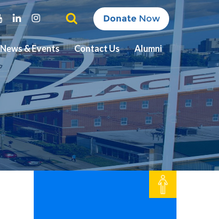
ter
Youtube
Linkedin
Instagram
Donate
Now
News & Events
Contact Us
Alumni