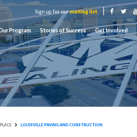
Sign up for our
mailing list
Facebook
Twit
Our Program
Stories of Success
Get Involved
 PLACE
LOUISVILLE PAVING AND CONSTRUCTION