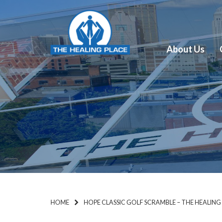
About Us
HOME
HOPE CLASSIC GOLF SCRAMBLE – THE HEALING