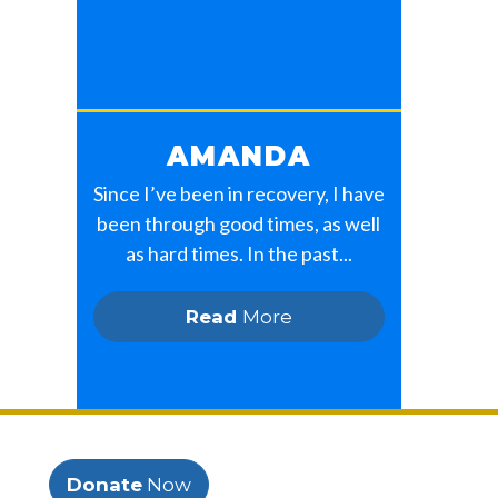
AMANDA
Since I’ve been in recovery, I have
been through good times, as well
as hard times. In the past...
Read
More
Donate
Now