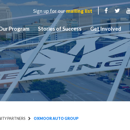
Sign up for our
mailing list
Facebook
Twit
Our Program
Stories of Success
Get Involved
TY PARTNERS
OXMOOR AUTO GROUP