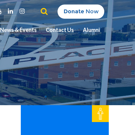
ter
Youtube
Linkedin
Instagram
Donate
Now
News & Events
Contact Us
Alumni