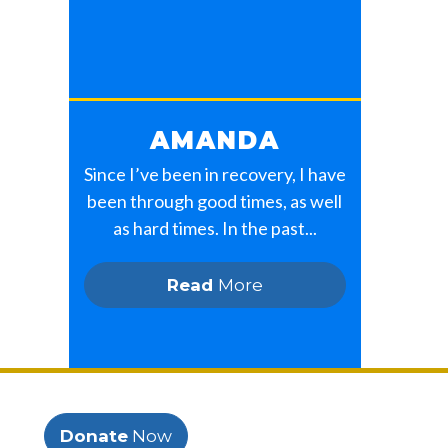
AMANDA
Since I’ve been in recovery, I have
been through good times, as well
as hard times. In the past...
Read
More
Donate
Now