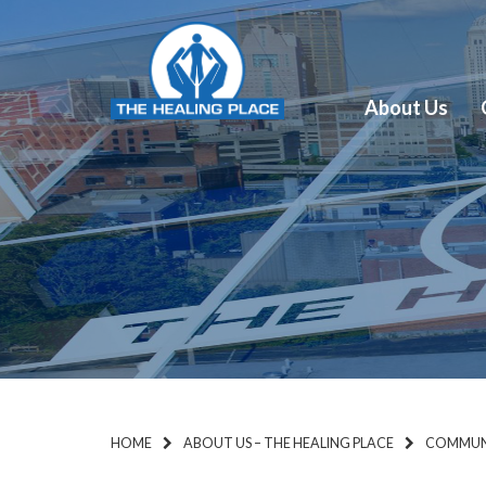
About Us
HOME
ABOUT US – THE HEALING PLACE
COMMUNI