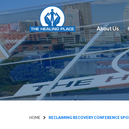
About Us
HOME
RECLAIMING RECOVERY CONFERENCE SPON