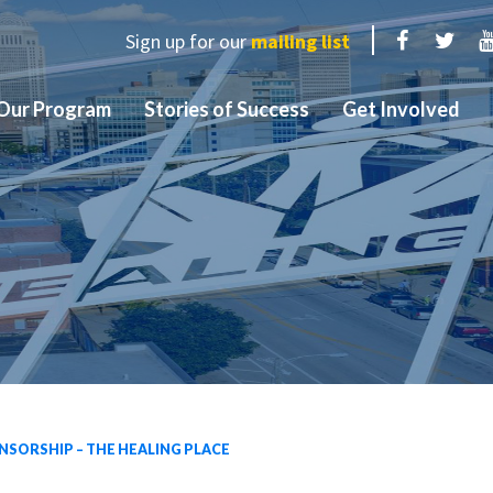
Sign up for our
mailing list
Facebook
Twit
Our Program
Stories of Success
Get Involved
SORSHIP – THE HEALING PLACE