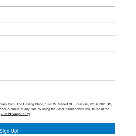
mails from: The Healing Place, 1020 W. Market St., Louisville, KY, 40202, US,
eceive emails at any time by using the SafeUnsubscribe® link, found at the
Our Privacy Policy.
Sign Up!