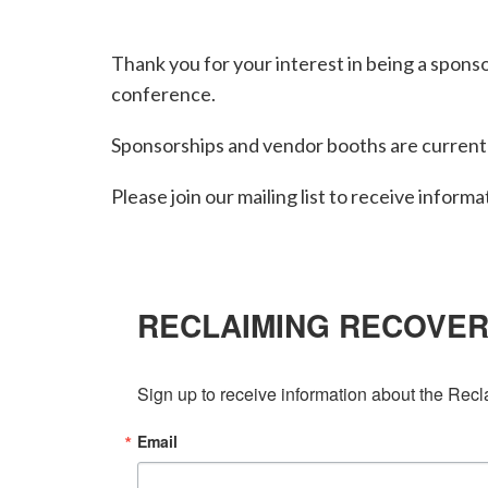
Thank you for your interest in being a spons
conference.
Sponsorships and vendor booths are currentl
Please join our mailing list to receive informa
RECLAIMING RECOVE
Sign up to receive information about the Rec
Email