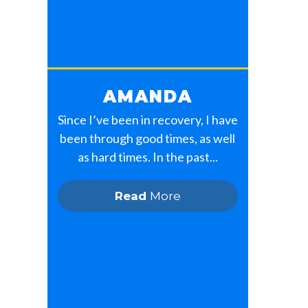
AMANDA
Since I’ve been in recovery, I have
been through good times, as well
as hard times. In the past...
Read
More