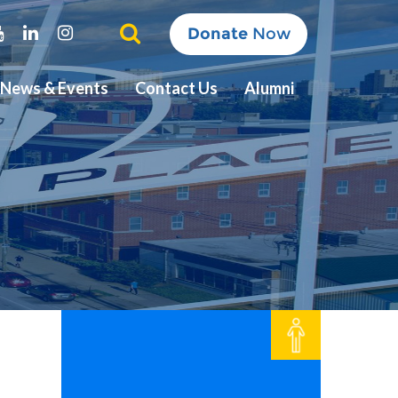
ter
Youtube
Linkedin
Instagram
Donate
Now
News & Events
Contact Us
Alumni