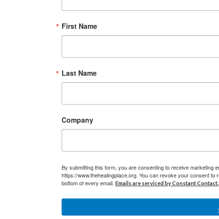
First Name
Last Name
Company
By submitting this form, you are consenting to receive marketing e
https://www.thehealingplace.org. You can revoke your consent to r
bottom of every email.
Emails are serviced by Constant Contact.