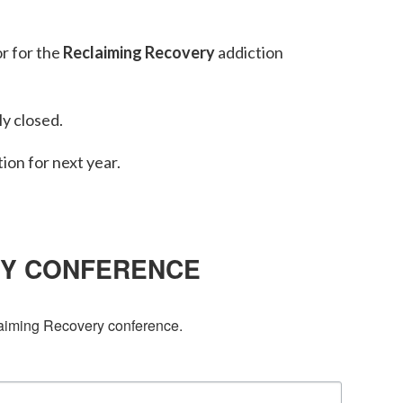
or for the
Reclaiming Recovery
addiction
y closed.
tion for next year.
RY CONFERENCE
laiming Recovery conference.