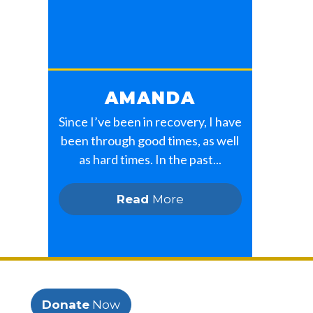
AMANDA
Since I’ve been in recovery, I have
been through good times, as well
as hard times. In the past...
Read
More
Donate
Now