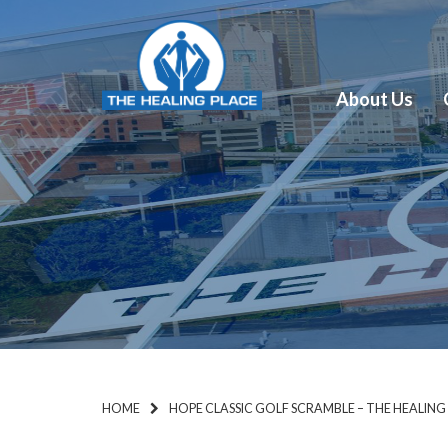
About Us
HOME
HOPE CLASSIC GOLF SCRAMBLE – THE HEALING