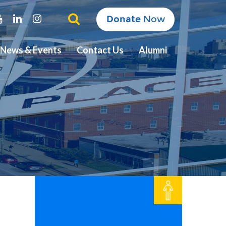
ter
Youtube
Linkedin
Instagram
Donate
Now
News & Events
Contact Us
Alumni