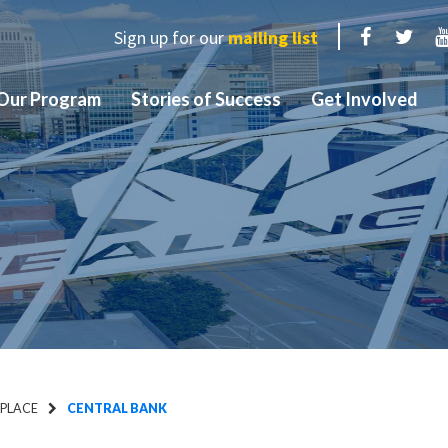
Sign up for our
mailing list
Facebook
Twit
Our Program
Stories of Success
Get Involved
 PLACE
CENTRAL BANK