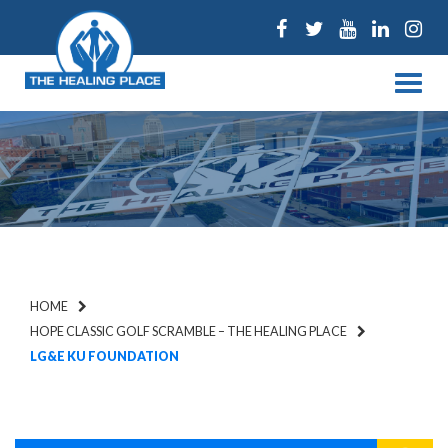
Facebook
Twitter
Youtube
Linked
Ins
Menu
HOME
HOPE CLASSIC GOLF SCRAMBLE – THE HEALING PLACE
LG&E KU FOUNDATION