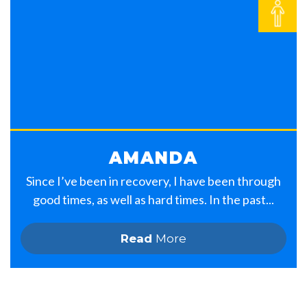
AMANDA
Since I’ve been in recovery, I have been through
good times, as well as hard times. In the past...
Read
More