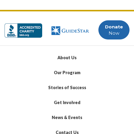
Donate
Now
About Us
Our Program
Stories of Success
Get Involved
News & Events
Contact Us