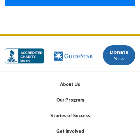
Donate
Now
About Us
Our Program
Stories of Success
Get Involved