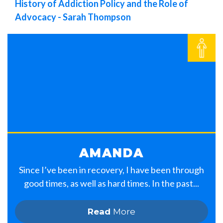
History of Addiction Policy and the Role of
Advocacy - Sarah Thompson
AMANDA
Since I’ve been in recovery, I have been through
good times, as well as hard times. In the past...
Read
More